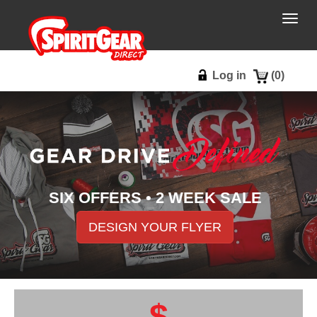
Togg
navig
Log in
(
0
)
SIX OFFERS • 2 WEEK SALE
DESIGN YOUR FLYER
$