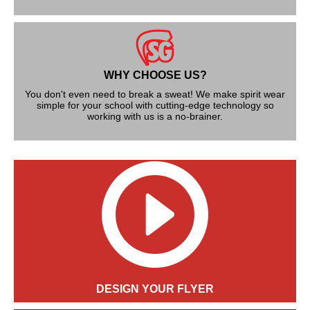
WHY CHOOSE US?
You don't even need to break a sweat! We make spirit wear
simple for your school with cutting-edge technology so
working with us is a no-brainer.
DESIGN YOUR FLYER