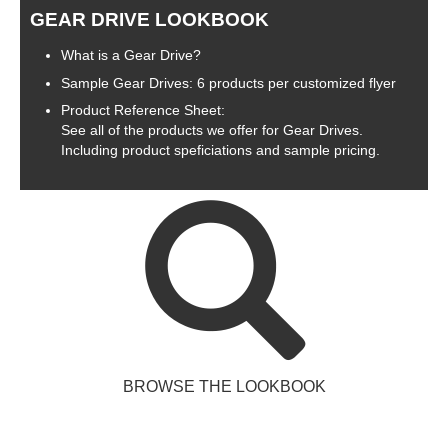
GEAR DRIVE LOOKBOOK
What is a Gear Drive?
Sample Gear Drives: 6 products per customized flyer
Product Reference Sheet:
See all of the products we offer for Gear Drives.
Including product speficiations and sample pricing.
BROWSE THE LOOKBOOK