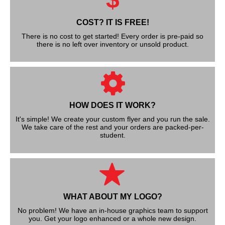
COST? IT IS FREE!
There is no cost to get started! Every order is pre-paid so
there is no left over inventory or unsold product.
HOW DOES IT WORK?
It's simple! We create your custom flyer and you run the sale.
We take care of the rest and your orders are packed-per-
student.
WHAT ABOUT MY LOGO?
No problem! We have an in-house graphics team to support
you. Get your logo enhanced or a whole new design.