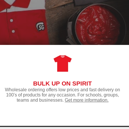
BULK UP ON SPIRIT
Wholesale ordering offers low prices and fast delivery on
100's of products for any occasion. For schools, groups,
teams and businesses.
Get more information.