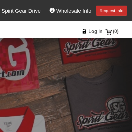
Spirit Gear Drive
Wholesale Info
Request Info
Log in
(
0
)