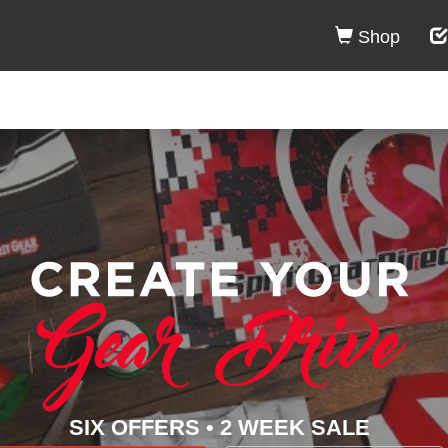
Shop
SIX OFFERS • 2 WEEK SALE