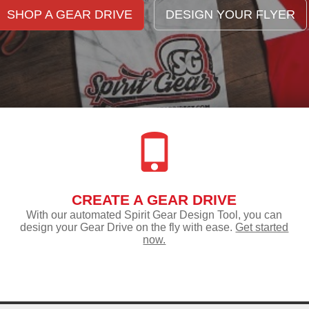
SHOP A GEAR DRIVE
DESIGN YOUR FLYER
CREATE A GEAR DRIVE
With our automated Spirit Gear Design Tool, you can
design your Gear Drive on the fly with ease.
Get started
now.