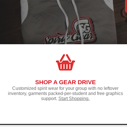
SHOP A GEAR DRIVE
Customized spirit wear for your group with no leftover
inventory, garments packed-per-student and free graphics
support.
Start Shopping.