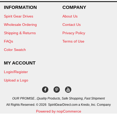
INFORMATION
COMPANY
Spirit Gear Drives
About Us
Wholesale Ordering
Contact Us
Shipping & Returns
Privacy Policy
FAQs
Terms of Use
Color Swatch
MY ACCOUNT
Login/Register
Upload a Logo
OUR PROMISE...Quality Products, Safe Shopping, Fast Shipment
All Rights Reserved. © 2026 SpiritGearDirect.com a Kredo, Inc. Company
Powered by nopCommerce