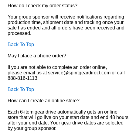
How do I check my order status?
Your group sponsor will receive notifications regarding
production time, shipment date and tracking once your
sale has ended and all orders have been received and
processed.
Back To Top
May I place a phone order?
If you are not able to complete an order online,
please email us at service@spiritgeardirect.com or call
888-816-1113.
Back To Top
How can I create an online store?
Each 6-item gear drive automatically gets an online
store that will go live on your start date and end 48 hours
after your end date. Your gear drive dates are selected
by your group sponsor.