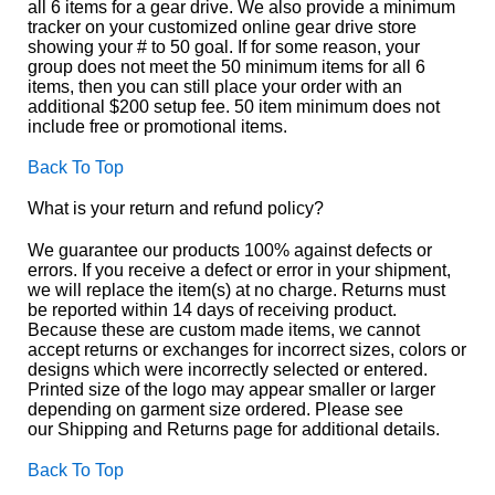
all 6 items for a gear drive. We also provide a minimum
tracker on your customized online gear drive store
showing your # to 50 goal. If for some reason, your
group does not meet the 50 minimum items for all 6
items, then you can still place your order with an
additional $200 setup fee. 50 item minimum does not
include free or promotional items.
Back To Top
What is your return and refund policy?
We guarantee our products 100% against defects or
errors. If you receive a defect or error in your shipment,
we will replace the item(s) at no charge. Returns must
be reported within 14 days of receiving product.
Because these are custom made items, we cannot
accept returns or exchanges for incorrect sizes, colors or
designs which were incorrectly selected or entered.
Printed size of the logo may appear smaller or larger
depending on garment size ordered. Please see
our Shipping and Returns page for additional details.
Back To Top