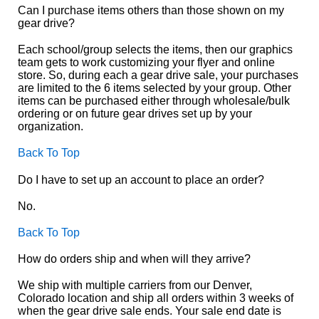
Can I purchase items others than those shown on my
gear drive?
Each school/group selects the items, then our graphics
team gets to work customizing your flyer and online
store. So, during each a gear drive sale, your purchases
are limited to the 6 items selected by your group. Other
items can be purchased either through wholesale/bulk
ordering or on future gear drives set up by your
organization.
Back To Top
Do I have to set up an account to place an order?
No.
Back To Top
How do orders ship and when will they arrive?
We ship with multiple carriers from our Denver,
Colorado location and ship all orders within 3 weeks of
when the gear drive sale ends. Your sale end date is