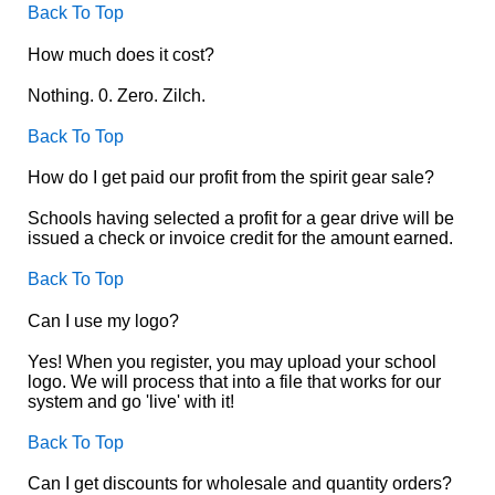
Back To Top
How much does it cost?
Nothing. 0. Zero. Zilch.
Back To Top
How do I get paid our profit from the spirit gear sale?
Schools having selected a profit for a gear drive will be
issued a check or invoice credit for the amount earned.
Back To Top
Can I use my logo?
Yes! When you register, you may upload your school
logo. We will process that into a file that works for our
system and go 'live' with it!
Back To Top
Can I get discounts for wholesale and quantity orders?