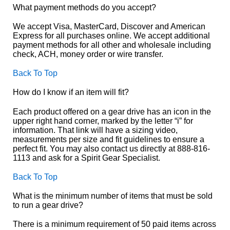
What payment methods do you accept?
We accept Visa, MasterCard, Discover and American
Express for all purchases online. We accept additional
payment methods for all other and wholesale including
check, ACH, money order or wire transfer.
Back To Top
How do I know if an item will fit?
Each product offered on a gear drive has an icon in the
upper right hand corner, marked by the letter “i” for
information. That link will have a sizing video,
measurements per size and fit guidelines to ensure a
perfect fit. You may also contact us directly at 888-816-
1113 and ask for a Spirit Gear Specialist.
Back To Top
What is the minimum number of items that must be sold
to run a gear drive?
There is a minimum requirement of 50 paid items across