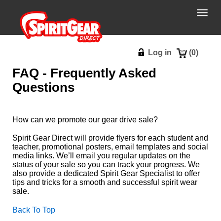
Togg
navig
Log in
(
0
)
FAQ - Frequently Asked
Questions
How can we promote our gear drive sale?
Spirit Gear Direct will provide flyers for each student and
teacher, promotional posters, email templates and social
media links. We’ll email you regular updates on the
status of your sale so you can track your progress. We
also provide a dedicated Spirit Gear Specialist to offer
tips and tricks for a smooth and successful spirit wear
sale.
Back To Top