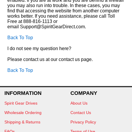
enabled. If you are at work and you are behind a firewall
you may also run into trouble. In these cases, you may
find that accessing the website from another computer
works better. If you need assistance, please call Toll
Free at 888-816-1113 or
email Support@SpiritGearDirect.com.
Back To Top
I do not see my question here?
Please contact us at our contact us page.
Back To Top
INFORMATION
COMPANY
Spirit Gear Drives
About Us
Wholesale Ordering
Contact Us
Shipping & Returns
Privacy Policy
FAQs
Terms of Use