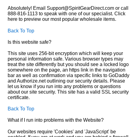
Absolutely! Email Support@SpiritGearDirect.com or call
888-816-1113 to speak with one of our specialist. Click
here to preview our most popular wholesale items.
Back To Top
Is this website safe?
This site uses 256-bit encryption which will keep your
personal information safe. Various browser types may
treat the site differently but you should see a locked logo
somewhere on the page, an https link in the navigation
bar as well as confirmation via specific links to GoDaddy
and Authorize.net outlining our security details. Please
let us know if you run into any problems or questions
about our site security. This site has a valid SSL security
certificate.
Back To Top
What if I run into problems with the Website?
Our websites require 'Cookies' and 'JavaScript' be