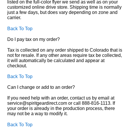
listed on the full-color flyer we send as well as on your
customized online drive store. Shipping time is normally
just a few days, but does vary depending on zone and
carrier.
Back To Top
Do I pay tax on my order?
Tax is collected on any order shipped to Colorado that is
not for resale. If any other areas require tax be collected,
it will automatically be calculated and appear at
checkout.
Back To Top
Can I change or add to an order?
If you need help with an order, contact us by email at
service@spiritgeardirect.com or call 888-816-1113. If
your order is already in the production process, there
may not be a way to modify it.
Back To Top