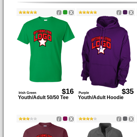
$16
$35
Irish Green
Purple
Youth/Adult 50/50 Tee
Youth/Adult Hoodie