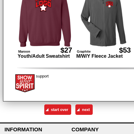
$27
$53
Maroon
Graphite
Youth/Adult Sweatshirt
M/W/Y Fleece Jacket
support
INFORMATION
COMPANY