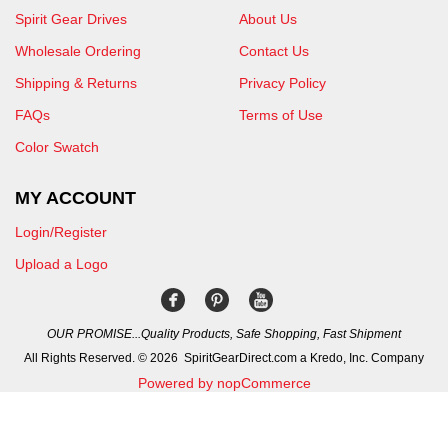
Spirit Gear Drives
About Us
Wholesale Ordering
Contact Us
Shipping & Returns
Privacy Policy
FAQs
Terms of Use
Color Swatch
MY ACCOUNT
Login/Register
Upload a Logo
OUR PROMISE...Quality Products, Safe Shopping, Fast Shipment
All Rights Reserved. © 2026 SpiritGearDirect.com a Kredo, Inc. Company
Powered by nopCommerce