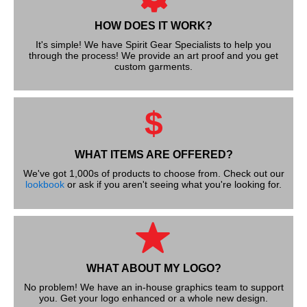
HOW DOES IT WORK?
It's simple! We have Spirit Gear Specialists to help you
through the process! We provide an art proof and you get
custom garments.
$
WHAT ITEMS ARE OFFERED?
We've got 1,000s of products to choose from. Check out our
lookbook
or ask if you aren't seeing what you're looking for.
WHAT ABOUT MY LOGO?
No problem! We have an in-house graphics team to support
you. Get your logo enhanced or a whole new design.