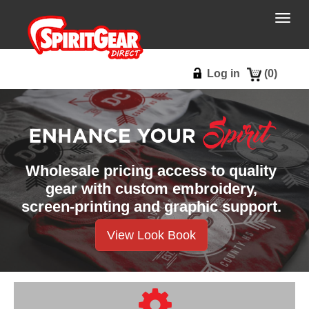
Togg
navig
Log in
(
0
)
Wholesale pricing access to quality
gear with custom embroidery,
screen-printing and graphic support.
View Look Book