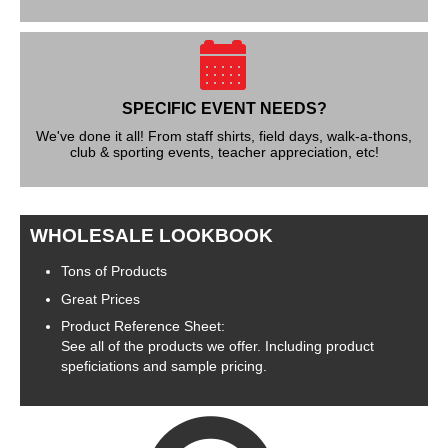
SPECIFIC EVENT NEEDS?
We've done it all! From staff shirts, field days, walk-a-thons,
club & sporting events, teacher appreciation, etc!
WHOLESALE LOOKBOOK
Tons of Products
Great Prices
Product Reference Sheet:
See all of the products we offer. Including product
speficiations and sample pricing.