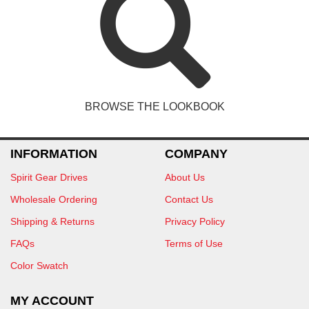
BROWSE THE LOOKBOOK
INFORMATION
COMPANY
Spirit Gear Drives
About Us
Wholesale Ordering
Contact Us
Shipping & Returns
Privacy Policy
FAQs
Terms of Use
Color Swatch
MY ACCOUNT