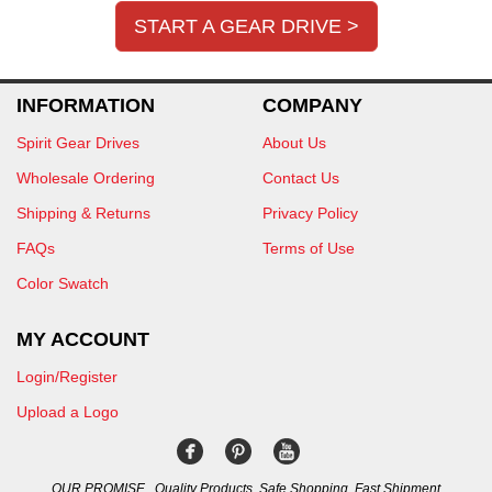
START A GEAR DRIVE >
INFORMATION
COMPANY
Spirit Gear Drives
About Us
Wholesale Ordering
Contact Us
Shipping & Returns
Privacy Policy
FAQs
Terms of Use
Color Swatch
MY ACCOUNT
Login/Register
Upload a Logo
OUR PROMISE...Quality Products, Safe Shopping, Fast Shipment