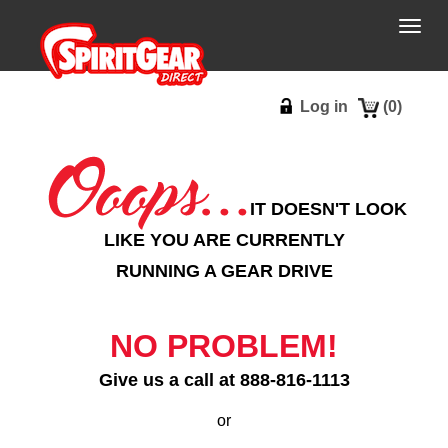
Togg
navig
Log in
(
0
)
IT DOESN'T LOOK
LIKE YOU ARE CURRENTLY
RUNNING A GEAR DRIVE
NO PROBLEM!
Give us a call at 888-816-1113
or