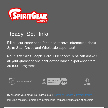
Ready. Set. Info
Fill out our super short form and receive information about
Spirit Gear Drives and Wholesale super fast!
No Pushy Sales People Here! Our service reps can answer
all your questions and offer advice based experience from
30,000+ programs.
By entering your email, you agree to our
Terms of Service
+
Privacy Policy
,
including receipt of emails and promotions. You can unsubscribe at any time.