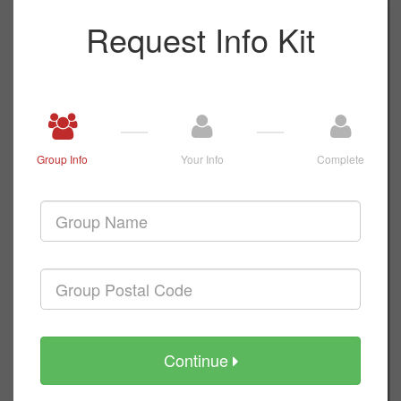
Request Info Kit
Group Info
Your Info
Complete
Continue